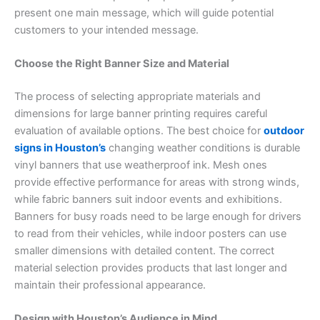
present one main message, which will guide potential
customers to your intended message.
Choose the Right Banner Size and Material
The process of selecting appropriate materials and
dimensions for large banner printing requires careful
evaluation of available options. The best choice for
outdoor
signs in Houston’s
changing weather conditions is durable
vinyl banners that use weatherproof ink. Mesh ones
provide effective performance for areas with strong winds,
while fabric banners suit indoor events and exhibitions.
Banners for busy roads need to be large enough for drivers
to read from their vehicles, while indoor posters can use
smaller dimensions with detailed content. The correct
material selection provides products that last longer and
maintain their professional appearance.
Design with Houston’s Audience in Mind