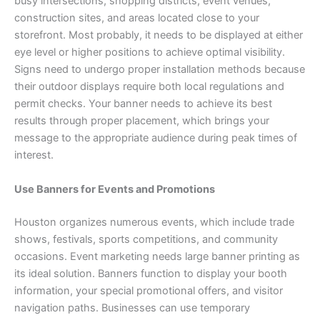
busy intersections, shopping districts, event venues,
construction sites, and areas located close to your
storefront. Most probably, it needs to be displayed at either
eye level or higher positions to achieve optimal visibility.
Signs need to undergo proper installation methods because
their outdoor displays require both local regulations and
permit checks. Your banner needs to achieve its best
results through proper placement, which brings your
message to the appropriate audience during peak times of
interest.
Use Banners for Events and Promotions
Houston organizes numerous events, which include trade
shows, festivals, sports competitions, and community
occasions. Event marketing needs large banner printing as
its ideal solution. Banners function to display your booth
information, your special promotional offers, and visitor
navigation paths. Businesses can use temporary