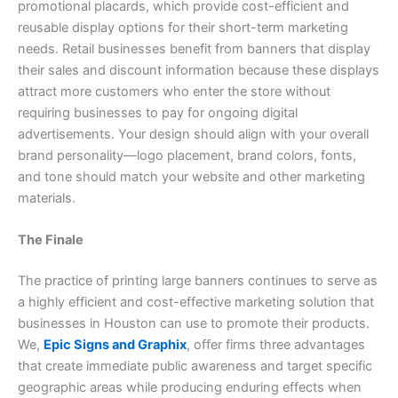
promotional placards, which provide cost-efficient and
reusable display options for their short-term marketing
needs. Retail businesses benefit from banners that display
their sales and discount information because these displays
attract more customers who enter the store without
requiring businesses to pay for ongoing digital
advertisements. Your design should align with your overall
brand personality—logo placement, brand colors, fonts,
and tone should match your website and other marketing
materials.
The Finale
The practice of printing large banners continues to serve as
a highly efficient and cost-effective marketing solution that
businesses in Houston can use to promote their products.
We,
Epic Signs and Graphix
, offer firms three advantages
that create immediate public awareness and target specific
geographic areas while producing enduring effects when