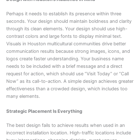
Perhaps it needs to establish its presence within three
seconds. Your design should maintain boldness and clarity
through its clean elements. Your design should use high-
contrast colors and large fonts to display minimal text.
Visuals in Houston multicultural communities drive better
communication results because strong images, icons, and
logos create faster understanding. Your business name
needs to be included with a brief message and a direct
request for action, which should use “Visit Today” or “Call
Now” as its call-to-action. A simple design achieves greater
effectiveness than a crowded design, which includes too
many elements.
Strategic Placement Is Everything
The best design fails to achieve results when used in an
incorrect installation location. High-traffic locations include