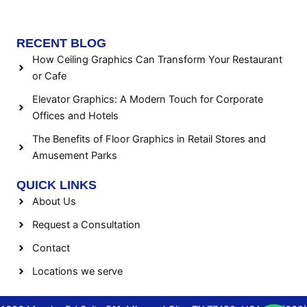
RECENT BLOG
How Ceiling Graphics Can Transform Your Restaurant
or Cafe
Elevator Graphics: A Modern Touch for Corporate
Offices and Hotels
The Benefits of Floor Graphics in Retail Stores and
Amusement Parks
QUICK LINKS
About Us
Request a Consultation
Contact
Locations we serve