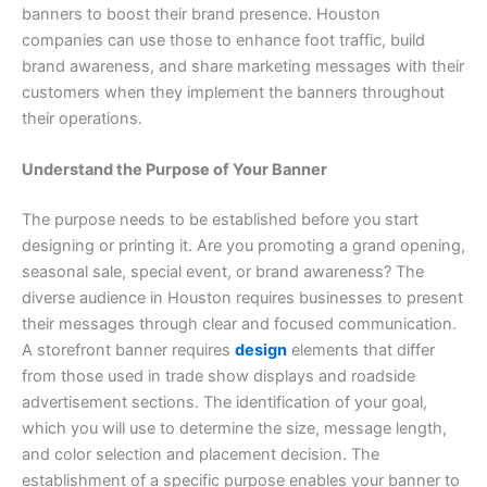
banners to boost their brand presence. Houston
companies can use those to enhance foot traffic, build
brand awareness, and share marketing messages with their
customers when they implement the banners throughout
their operations.
Understand the Purpose of Your Banner
The purpose needs to be established before you start
designing or printing it. Are you promoting a grand opening,
seasonal sale, special event, or brand awareness? The
diverse audience in Houston requires businesses to present
their messages through clear and focused communication.
A storefront banner requires
design
elements that differ
from those used in trade show displays and roadside
advertisement sections. The identification of your goal,
which you will use to determine the size, message length,
and color selection and placement decision. The
establishment of a specific purpose enables your banner to