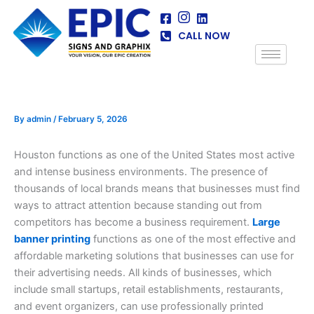
Skip
to
CALL NOW
content
By
admin
/
February 5, 2026
Houston functions as one of the United States most active
and intense business environments. The presence of
thousands of local brands means that businesses must find
ways to attract attention because standing out from
competitors has become a business requirement.
Large
banner printing
functions as one of the most effective and
affordable marketing solutions that businesses can use for
their advertising needs. All kinds of businesses, which
include small startups, retail establishments, restaurants,
and event organizers, can use professionally printed