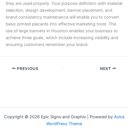
they are used properly. Your purpose definition with material
selection, design development, banner placement, and
brand consistency maintenance will enable you to convert
basic printed placards into effective marketing tools. The
use of large banners in Houston enables your business to
achieve three goals, which include increasing visibility and
ensuring customers remember your brand.
PREVIOUS
NEXT
Copyright © 2026 Epic Signs and Graphix | Powered by
Astra
WordPress Theme