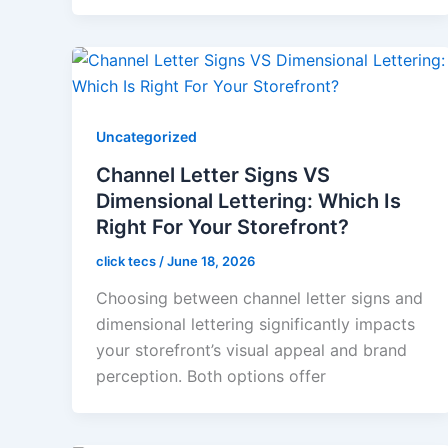
Uncategorized
Channel Letter Signs VS
Dimensional Lettering: Which Is
Right For Your Storefront?
click tecs
/
June 18, 2026
Choosing between channel letter signs and
dimensional lettering significantly impacts
your storefront’s visual appeal and brand
perception. Both options offer