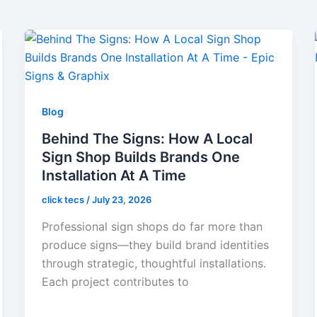
Blog
Behind The Signs: How A Local
Sign Shop Builds Brands One
Installation At A Time
click tecs
/
July 23, 2026
Professional sign shops do far more than
produce signs—they build brand identities
through strategic, thoughtful installations.
Each project contributes to