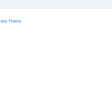
ress Theme