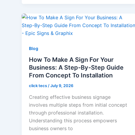
Blog
How To Make A Sign For Your
Business: A Step-By-Step Guide
From Concept To Installation
click tecs
/
July 9, 2026
Creating effective business signage
involves multiple steps from initial concept
through professional installation.
Understanding this process empowers
business owners to