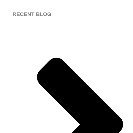
RECENT BLOG