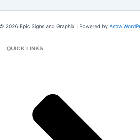
© 2026 Epic Signs and Graphix | Powered by
Astra WordP
QUICK LINKS