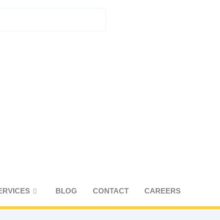
UEST A CONSULTATION
ERVICES
BLOG
CONTACT
CAREERS