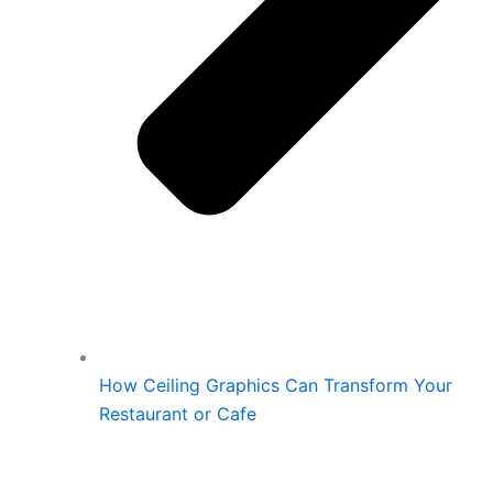
How Ceiling Graphics Can Transform Your
Restaurant or Cafe