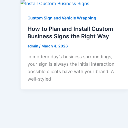
Custom Sign and Vehicle Wrapping
How to Plan and Install Custom
Business Signs the Right Way
admin
/
March 4, 2026
In modern day’s business surroundings,
your sign is always the initial interaction
possible clients have with your brand. A
well-styled