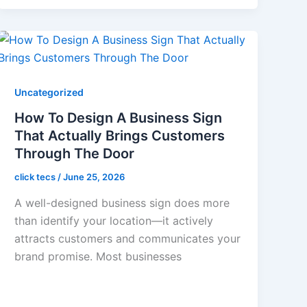
Uncategorized
How To Design A Business Sign
That Actually Brings Customers
Through The Door
click tecs
/
June 25, 2026
A well-designed business sign does more
than identify your location—it actively
attracts customers and communicates your
brand promise. Most businesses