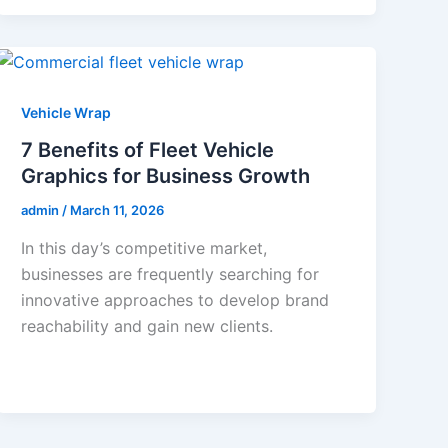
Vehicle Wrap
7 Benefits of Fleet Vehicle
Graphics for Business Growth
admin
/
March 11, 2026
In this day’s competitive market,
businesses are frequently searching for
innovative approaches to develop brand
reachability and gain new clients.