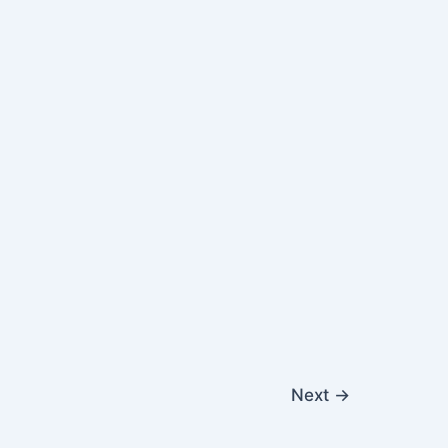
Next
→