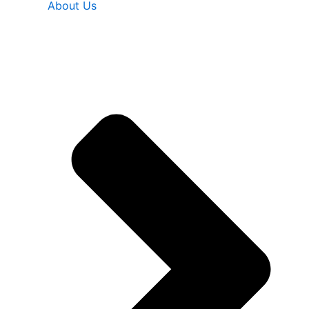
About Us