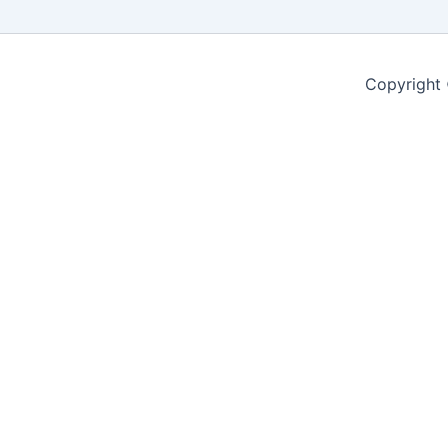
Copyright 