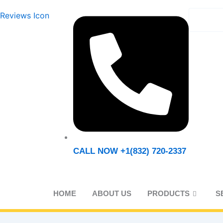
REQ
CALL NOW +1(832) 720-2337
HOME
ABOUT US
PRODUCTS
S