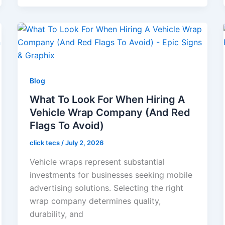
Blog
What To Look For When Hiring A
Vehicle Wrap Company (And Red
Flags To Avoid)
click tecs
/
July 2, 2026
Vehicle wraps represent substantial
investments for businesses seeking mobile
advertising solutions. Selecting the right
wrap company determines quality,
durability, and