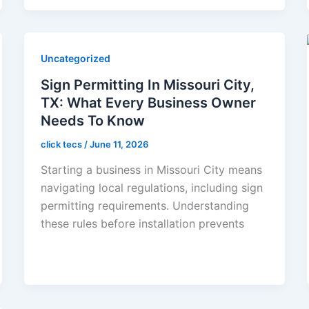
Uncategorized
Sign Permitting In Missouri City,
TX: What Every Business Owner
Needs To Know
click tecs
/
June 11, 2026
Starting a business in Missouri City means
navigating local regulations, including sign
permitting requirements. Understanding
these rules before installation prevents