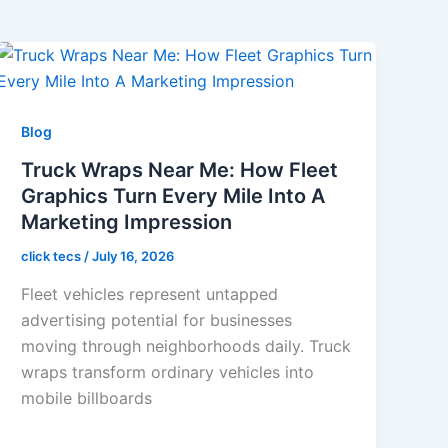
Blog
Truck Wraps Near Me: How Fleet
Graphics Turn Every Mile Into A
Marketing Impression
click tecs
/
July 16, 2026
Fleet vehicles represent untapped
advertising potential for businesses
moving through neighborhoods daily. Truck
wraps transform ordinary vehicles into
mobile billboards