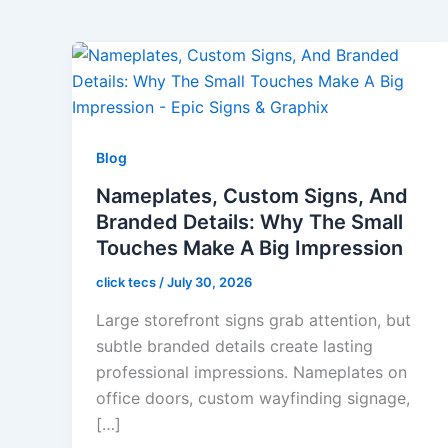
Blog
Nameplates, Custom Signs, And
Branded Details: Why The Small
Touches Make A Big Impression
click tecs
/
July 30, 2026
Large storefront signs grab attention, but
subtle branded details create lasting
professional impressions. Nameplates on
office doors, custom wayfinding signage,
[…]