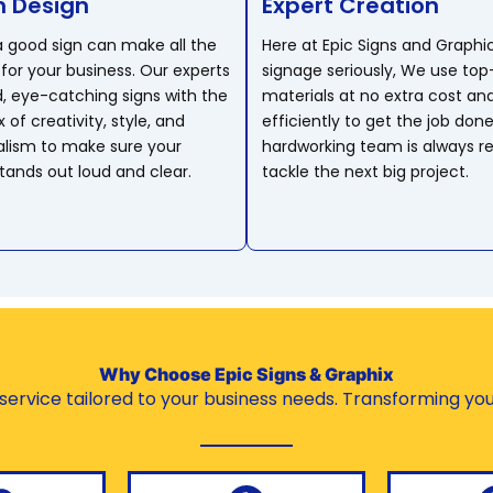
 Design
Expert Creation
 a good sign can make all the
Here at Epic Signs and Graphi
for your business. Our experts
signage seriously, We use top
d, eye-catching signs with the
materials at no extra cost an
 of creativity, style, and
efficiently to get the job done
alism to make sure your
hardworking team is always r
ands out loud and clear.
tackle the next big project.
Why Choose Epic Signs & Graphix
ervice tailored to your business needs. Transforming your 