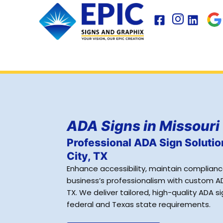
Skip
to
content
ADA Signs in Missouri 
Professional ADA Sign Solutio
City, TX
Enhance accessibility, maintain complian
business’s professionalism with custom ADA
TX. We deliver tailored, high-quality ADA 
federal and Texas state requirements.