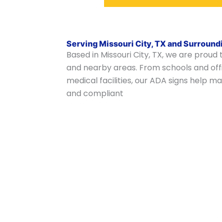
Serving Missouri City, TX and Surround
Based in Missouri City, TX, we are proud
and nearby areas. From schools and offi
medical facilities, our ADA signs help
and compliant