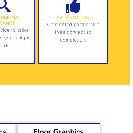
ESSIONAL
SATISFACTION
IDANCE
Committed partnership
vice to tailor
from concept to
to your unique
completion.
eeds.
cs
Floor Graphics