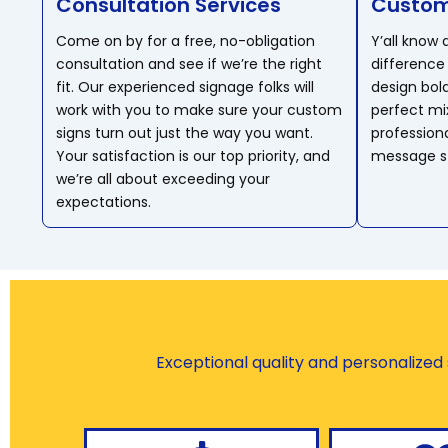
Consultation Services
Custom
Come on by for a free, no-obligation
Y’all know
consultation and see if we’re the right
difference 
fit. Our experienced signage folks will
design bol
work with you to make sure your custom
perfect mix
signs turn out just the way you want.
profession
Your satisfaction is our top priority, and
message st
we’re all about exceeding your
expectations.
Exceptional quality and personalized s