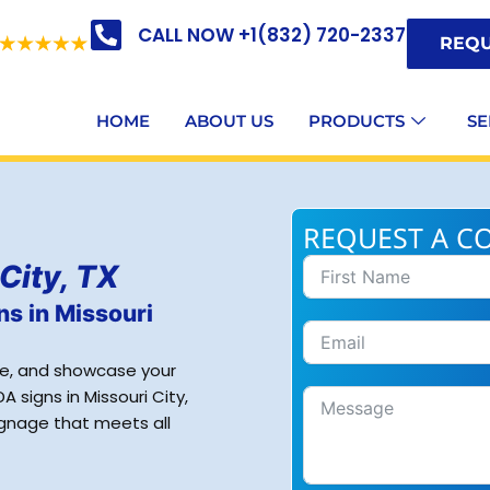
CALL NOW +1(832) 720-2337
REQU
HOME
ABOUT US
PRODUCTS
SE
REQUEST A C
City, TX
ns in Missouri
ce, and showcase your
 signs in Missouri City,
signage that meets all