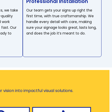
Professional Installation
cs, we take
Our team gets your signs up right the
-quality
first time, with true craftsmanship. We
d work
handle every detail with care, making
 fast. Our
sure your signage looks great, lasts long,
eady to
and does the job it’s meant to do.
vision into impactful visual solutions.