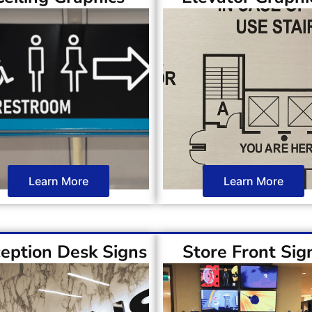
Learn More
Learn More
eption Desk Signs
Store Front Sig