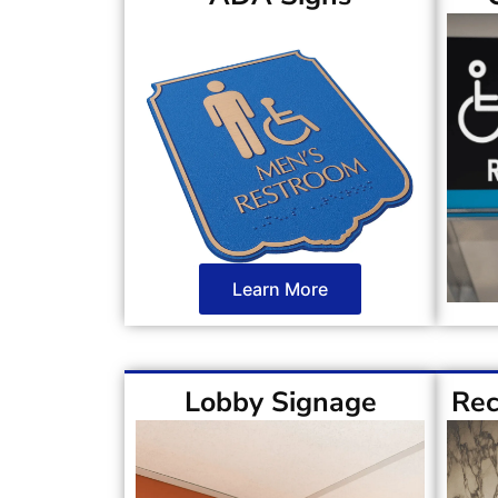
Learn More
Lobby Signage
Rec