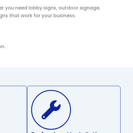
er you need lobby signs, outdoor signage,
igns that work for your business.
on.