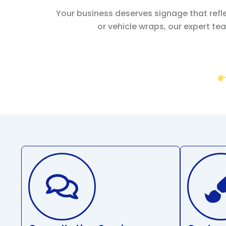
Your business deserves signage that refl
or vehicle wraps, our expert tea