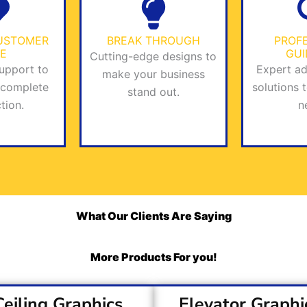
USTOMER
BREAK THROUGH
PROF
E
GU
Cutting-edge designs to
upport to
Expert ad
make your business
 complete
solutions 
stand out.
tion.
n
What Our Clients Are Saying
More Products For you!
Ceiling Graphics
Elevator Graphi