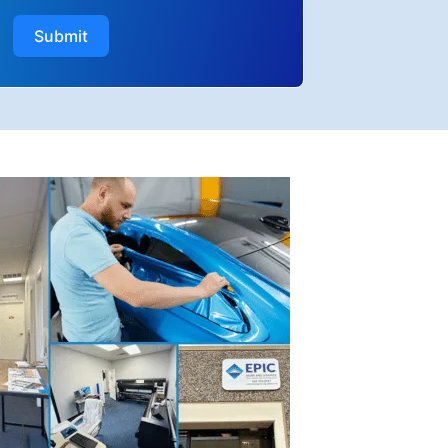
Submit