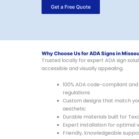
Get a Free Quote
Why Choose Us for ADA Signs in Missour
Trusted locally for expert ADA sign sol
accessible and visually appealing.
100% ADA code-compliant and 
regulations
Custom designs that match your
aesthetic
Durable materials built for Tex
Expert installation for optimal vi
Friendly, knowledgeable suppo