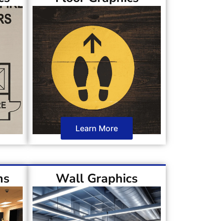
Learn More
ns
Wall Graphics