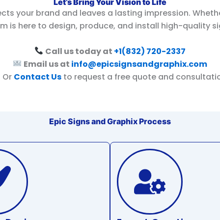
Let’s Bring Your Vision to Life
ects your brand and leaves a lasting impression. Wheth
m is here to design, produce, and install high-quality s
Call us today at
+1(832) 720-2337
Email us at
info@epicsignsandgraphix.com
Or
Contact Us
to request a free quote and consultati
Epic Signs and Graphix Process