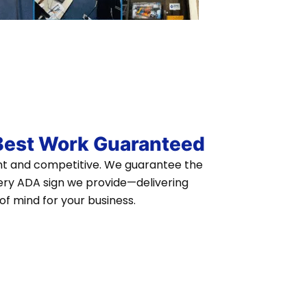
 Best Work Guaranteed
ent and competitive. We guarantee the
ry ADA sign we provide—delivering
of mind for your business.