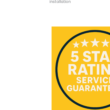
installation