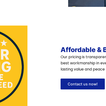
Affordable &
Our pricing is transpar
best workmanship in eve
lasting value and peace 
Contact us now!