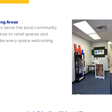
ing Areas
 to serve the local community
ces to retail spaces and
 make every space welcoming