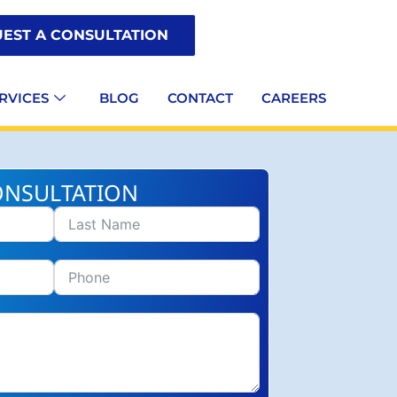
EST A CONSULTATION
RVICES
BLOG
CONTACT
CAREERS
ONSULTATION