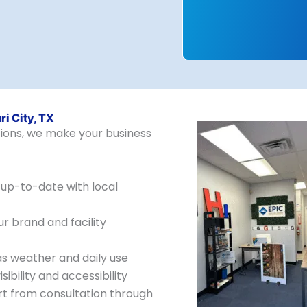
i City, TX
utions, we make your business
up-to-date with local
 brand and facility
as weather and daily use
sibility and accessibility
rt from consultation through