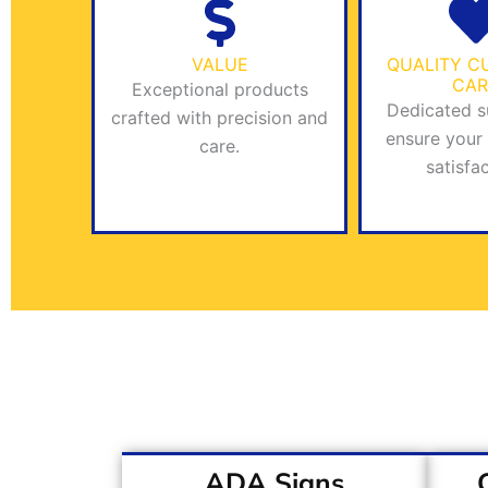
VALUE
QUALITY C
CAR
Exceptional products
Dedicated s
crafted with precision and
ensure your
care.
satisfac
ADA Signs