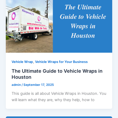
,
Vehicle Wrap
Vehicle Wraps for Your Business
The Ultimate Guide to Vehicle Wraps in
Houston
admin
/
September 17, 2025
This guide is all about Vehicle Wraps in Houston. You
will learn what they are, why they help, how to