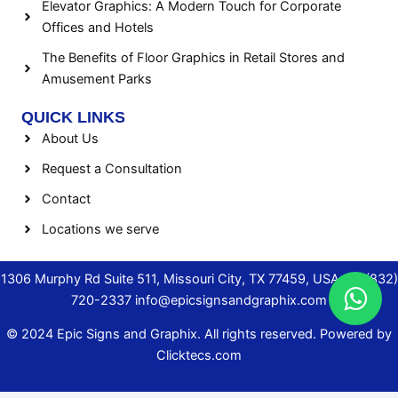
Elevator Graphics: A Modern Touch for Corporate
Offices and Hotels
The Benefits of Floor Graphics in Retail Stores and
Amusement Parks
QUICK LINKS
About Us
Request a Consultation
Contact
Locations we serve
1306 Murphy Rd Suite 511, Missouri City, TX 77459, USA.
+1 (832)
720-2337
info@epicsignsandgraphix.com
© 2024 Epic Signs and Graphix. All rights reserved. Powered by
Clicktecs.com