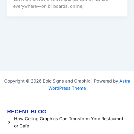
everywhere—on billboards, online,
Copyright © 2026 Epic Signs and Graphix | Powered by
Astra
WordPress Theme
RECENT BLOG
How Ceiling Graphics Can Transform Your Restaurant
or Cafe