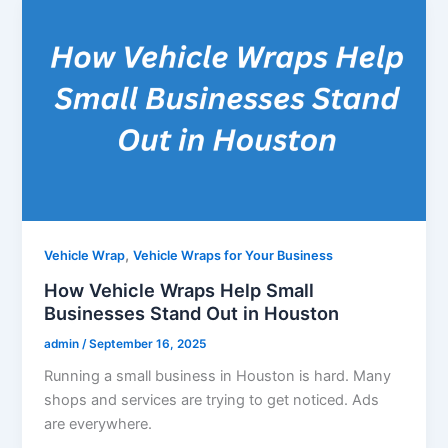
,
Vehicle Wrap
Vehicle Wraps for Your Business
How Vehicle Wraps Help Small
Businesses Stand Out in Houston
admin
/
September 16, 2025
Running a small business in Houston is hard. Many
shops and services are trying to get noticed. Ads
are everywhere.