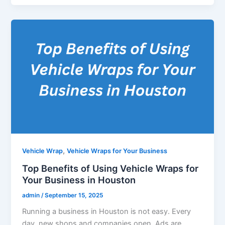
,
Vehicle Wrap
Vehicle Wraps for Your Business
Top Benefits of Using Vehicle Wraps for
Your Business in Houston
admin
/
September 15, 2025
Running a business in Houston is not easy. Every
day, new shops and companies open. Ads are