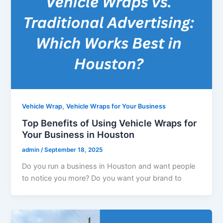
,
Vehicle Wrap
Vehicle Wraps for Your Business
Top Benefits of Using Vehicle Wraps for
Your Business in Houston
admin
/
September 18, 2025
Do you run a business in Houston and want people
to notice you more? Do you want your brand to