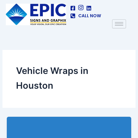
Skip
to
CALL NOW
content
Vehicle Wraps in
Houston