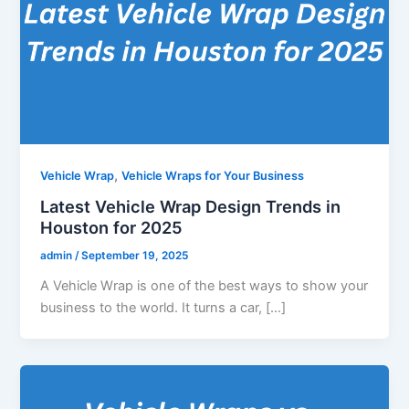
,
Vehicle Wrap
Vehicle Wraps for Your Business
Latest Vehicle Wrap Design Trends in
Houston for 2025
admin
/
September 19, 2025
A Vehicle Wrap is one of the best ways to show your
business to the world. It turns a car, […]