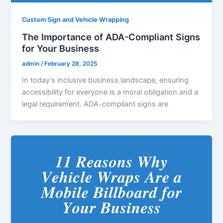
Custom Sign and Vehicle Wrapping
The Importance of ADA-Compliant Signs
for Your Business
admin
/
February 28, 2025
In today’s inclusive business landscape, ensuring
accessibility for everyone is a moral obligation and a
legal requirement. ADA-compliant signs are