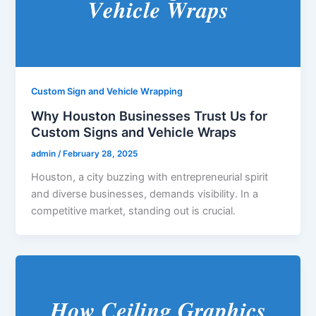
Custom Sign and Vehicle Wrapping
Why Houston Businesses Trust Us for
Custom Signs and Vehicle Wraps
admin
/
February 28, 2025
Houston, a city buzzing with entrepreneurial spirit
and diverse businesses, demands visibility. In a
competitive market, standing out is crucial.