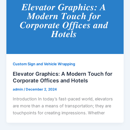
Custom Sign and Vehicle Wrapping
Elevator Graphics: A Modern Touch for
Corporate Offices and Hotels
admin
/
December 2, 2024
Introduction In today’s fast-paced world, elevators
are more than a means of transportation; they are
touchpoints for creating impressions. Whether