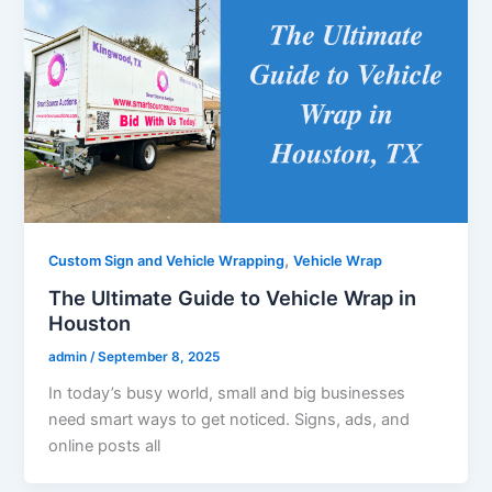
,
Custom Sign and Vehicle Wrapping
Vehicle Wrap
The Ultimate Guide to Vehicle Wrap in
Houston
admin
/
September 8, 2025
In today’s busy world, small and big businesses
need smart ways to get noticed. Signs, ads, and
online posts all