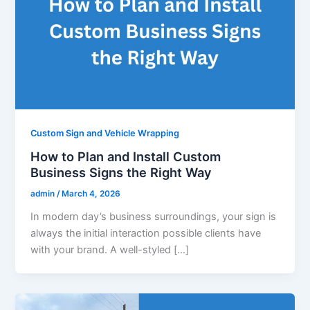
Custom Sign and Vehicle Wrapping
How to Plan and Install Custom
Business Signs the Right Way
admin
/
March 4, 2026
In modern day’s business surroundings, your sign is
always the initial interaction possible clients have
with your brand. A well-styled […]