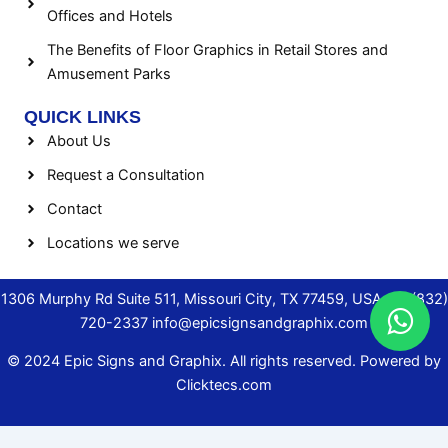
Offices and Hotels
The Benefits of Floor Graphics in Retail Stores and
Amusement Parks
QUICK LINKS
About Us
Request a Consultation
Contact
Locations we serve
1306 Murphy Rd Suite 511, Missouri City, TX 77459, USA.
+1 (832)
720-2337
info@epicsignsandgraphix.com
© 2024 Epic Signs and Graphix. All rights reserved. Powered by
Clicktecs.com