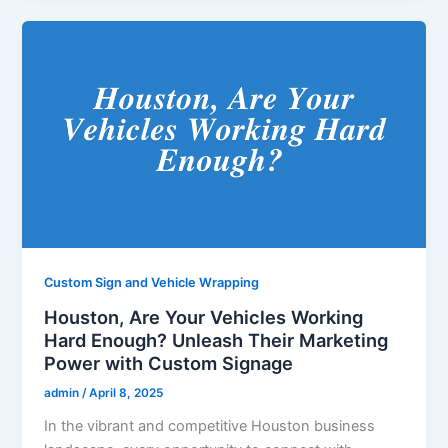
Custom Sign and Vehicle Wrapping
Houston, Are Your Vehicles Working
Hard Enough? Unleash Their Marketing
Power with Custom Signage
admin
/
April 8, 2025
In the vibrant and competitive Houston business