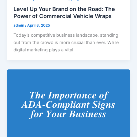
Level Up Your Brand on the Road: The
Power of Commercial Vehicle Wraps
admin
/
April 8, 2025
Today’s competitive business landscape, standing
out from the crowd is more crucial than ever. While
digital marketing plays a vital