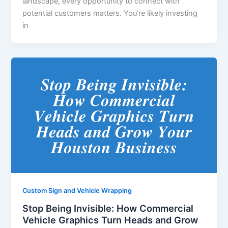
landscape, every opportunity to connect with
potential customers matters. You’re likely investing
in
Custom Sign and Vehicle Wrapping
Stop Being Invisible: How Commercial
Vehicle Graphics Turn Heads and Grow