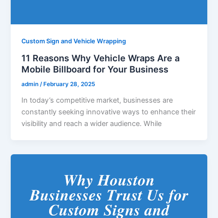
Custom Sign and Vehicle Wrapping
11 Reasons Why Vehicle Wraps Are a
Mobile Billboard for Your Business
admin
/
February 28, 2025
In today’s competitive market, businesses are
constantly seeking innovative ways to enhance their
visibility and reach a wider audience. While