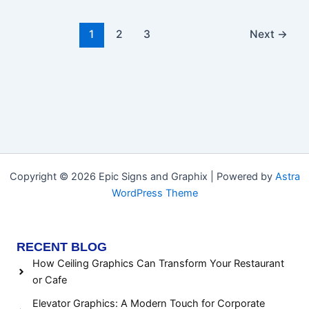
1
2
3
Next
→
Copyright © 2026 Epic Signs and Graphix | Powered by
Astra
WordPress Theme
RECENT BLOG
How Ceiling Graphics Can Transform Your Restaurant
or Cafe
Elevator Graphics: A Modern Touch for Corporate