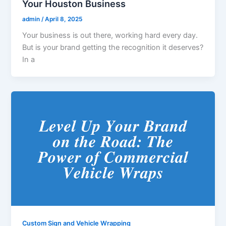
Your Houston Business
admin
/
April 8, 2025
Your business is out there, working hard every day.
But is your brand getting the recognition it deserves?
In a
Custom Sign and Vehicle Wrapping