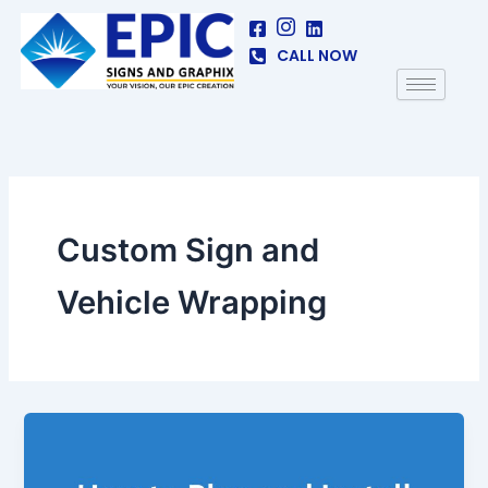
Skip
to
CALL NOW
content
Custom Sign and
Vehicle Wrapping