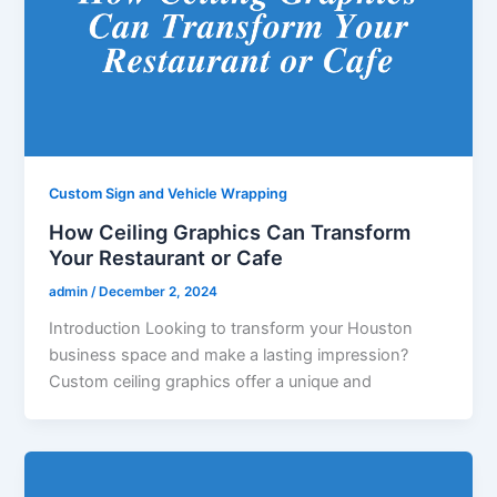
Custom Sign and Vehicle Wrapping
How Ceiling Graphics Can Transform
Your Restaurant or Cafe
admin
/
December 2, 2024
Introduction Looking to transform your Houston
business space and make a lasting impression?
Custom ceiling graphics offer a unique and