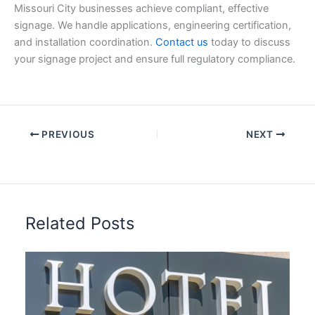
Missouri City businesses achieve compliant, effective
signage. We handle applications, engineering certification,
and installation coordination.
Contact us
today to discuss
your signage project and ensure full regulatory compliance.
PREVIOUS
NEXT
Related Posts