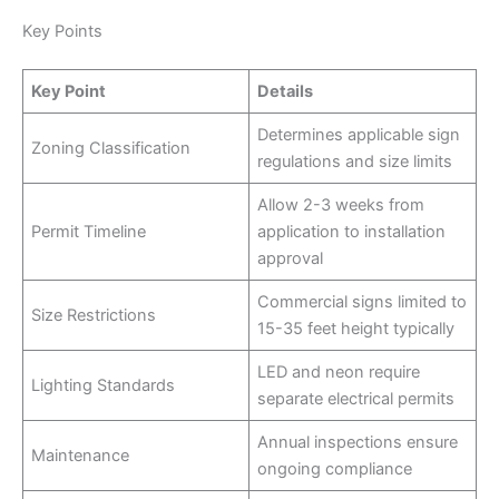
Key Points
Key Point
Details
Determines applicable sign
Zoning Classification
regulations and size limits
Allow 2-3 weeks from
Permit Timeline
application to installation
approval
Commercial signs limited to
Size Restrictions
15-35 feet height typically
LED and neon require
Lighting Standards
separate electrical permits
Annual inspections ensure
Maintenance
ongoing compliance