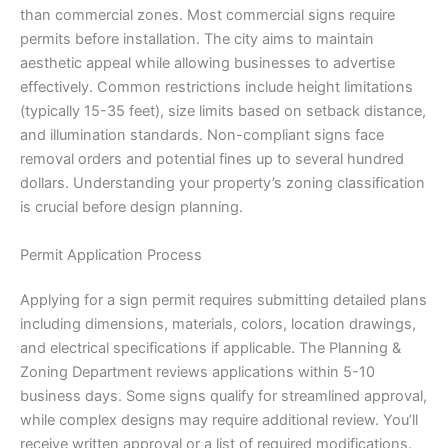
than commercial zones. Most commercial signs require
permits before installation. The city aims to maintain
aesthetic appeal while allowing businesses to advertise
effectively. Common restrictions include height limitations
(typically 15-35 feet), size limits based on setback distance,
and illumination standards. Non-compliant signs face
removal orders and potential fines up to several hundred
dollars. Understanding your property’s zoning classification
is crucial before design planning.
Permit Application Process
Applying for a sign permit requires submitting detailed plans
including dimensions, materials, colors, location drawings,
and electrical specifications if applicable. The Planning &
Zoning Department reviews applications within 5-10
business days. Some signs qualify for streamlined approval,
while complex designs may require additional review. You’ll
receive written approval or a list of required modifications.