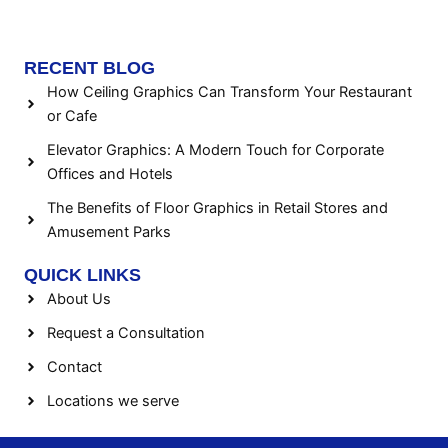
RECENT BLOG
How Ceiling Graphics Can Transform Your Restaurant
or Cafe
Elevator Graphics: A Modern Touch for Corporate
Offices and Hotels
The Benefits of Floor Graphics in Retail Stores and
Amusement Parks
QUICK LINKS
About Us
Request a Consultation
Contact
Locations we serve