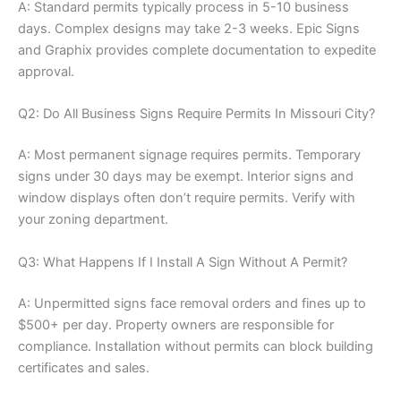
A: Standard permits typically process in 5-10 business
days. Complex designs may take 2-3 weeks. Epic Signs
and Graphix provides complete documentation to expedite
approval.
Q2: Do All Business Signs Require Permits In Missouri City?
A: Most permanent signage requires permits. Temporary
signs under 30 days may be exempt. Interior signs and
window displays often don’t require permits. Verify with
your zoning department.
Q3: What Happens If I Install A Sign Without A Permit?
A: Unpermitted signs face removal orders and fines up to
$500+ per day. Property owners are responsible for
compliance. Installation without permits can block building
certificates and sales.