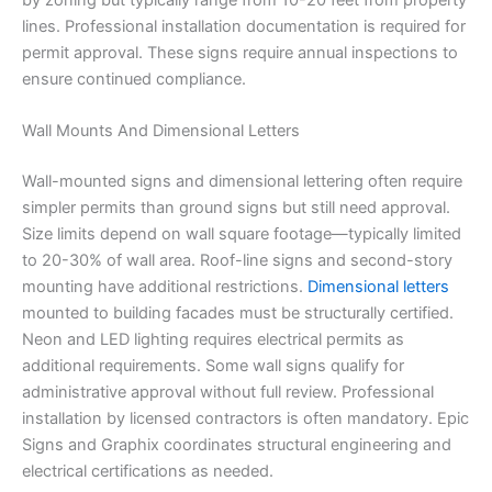
lines. Professional installation documentation is required for
permit approval. These signs require annual inspections to
ensure continued compliance.
Wall Mounts And Dimensional Letters
Wall-mounted signs and dimensional lettering often require
simpler permits than ground signs but still need approval.
Size limits depend on wall square footage—typically limited
to 20-30% of wall area. Roof-line signs and second-story
mounting have additional restrictions.
Dimensional letters
mounted to building facades must be structurally certified.
Neon and LED lighting requires electrical permits as
additional requirements. Some wall signs qualify for
administrative approval without full review. Professional
installation by licensed contractors is often mandatory. Epic
Signs and Graphix coordinates structural engineering and
electrical certifications as needed.