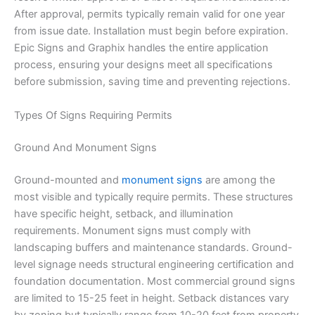
After approval, permits typically remain valid for one year
from issue date. Installation must begin before expiration.
Epic Signs and Graphix handles the entire application
process, ensuring your designs meet all specifications
before submission, saving time and preventing rejections.
Types Of Signs Requiring Permits
Ground And Monument Signs
Ground-mounted and
monument signs
are among the
most visible and typically require permits. These structures
have specific height, setback, and illumination
requirements. Monument signs must comply with
landscaping buffers and maintenance standards. Ground-
level signage needs structural engineering certification and
foundation documentation. Most commercial ground signs
are limited to 15-25 feet in height. Setback distances vary
by zoning but typically range from 10-20 feet from property