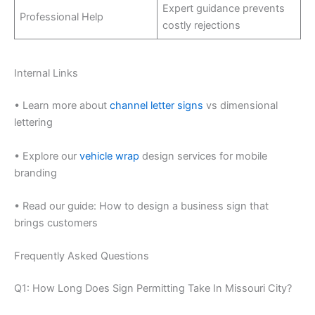
Expert guidance prevents
Professional Help
costly rejections
Internal Links
• Learn more about
channel letter signs
vs dimensional
lettering
• Explore our
vehicle wrap
design services for mobile
branding
• Read our guide: How to design a business sign that
brings customers
Frequently Asked Questions
Q1: How Long Does Sign Permitting Take In Missouri City?