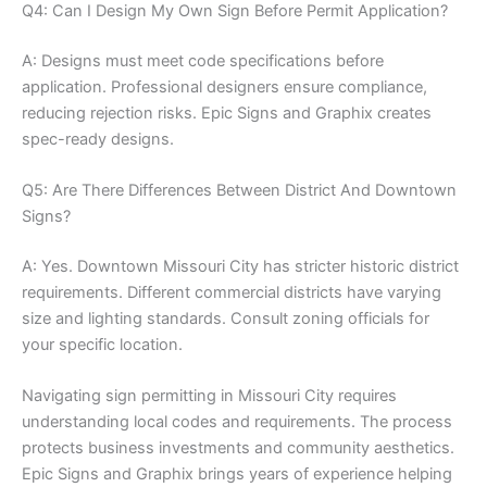
Q4: Can I Design My Own Sign Before Permit Application?
A: Designs must meet code specifications before
application. Professional designers ensure compliance,
reducing rejection risks. Epic Signs and Graphix creates
spec-ready designs.
Q5: Are There Differences Between District And Downtown
Signs?
A: Yes. Downtown Missouri City has stricter historic district
requirements. Different commercial districts have varying
size and lighting standards. Consult zoning officials for
your specific location.
Navigating sign permitting in Missouri City requires
understanding local codes and requirements. The process
protects business investments and community aesthetics.
Epic Signs and Graphix brings years of experience helping