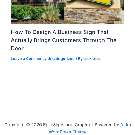
How To Design A Business Sign That
Actually Brings Customers Through The
Door
Leave a Comment
/
Uncategorized
/ By
click tecs
Copyright © 2026 Epic Signs and Graphix | Powered by
Astra
WordPress Theme