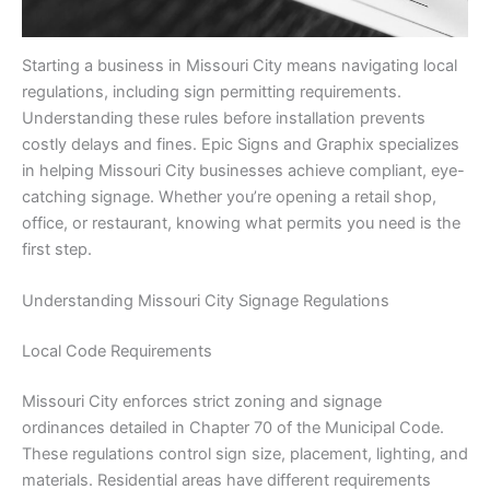
Starting a business in Missouri City means navigating local
regulations, including sign permitting requirements.
Understanding these rules before installation prevents
costly delays and fines. Epic Signs and Graphix specializes
in helping Missouri City businesses achieve compliant, eye-
catching signage. Whether you’re opening a retail shop,
office, or restaurant, knowing what permits you need is the
first step.
Understanding Missouri City Signage Regulations
Local Code Requirements
Missouri City enforces strict zoning and signage
ordinances detailed in Chapter 70 of the Municipal Code.
These regulations control sign size, placement, lighting, and
materials. Residential areas have different requirements