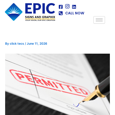
Skip
to
CALL NOW
content
By
click tecs
/
June 11, 2026