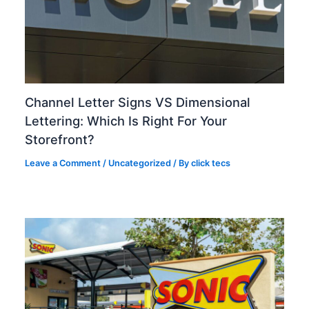
Channel Letter Signs VS Dimensional
Lettering: Which Is Right For Your
Storefront?
Leave a Comment
/
Uncategorized
/ By
click tecs