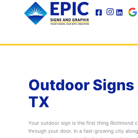
Skip
to
content
Outdoor Signs
TX
Your outdoor sign is the first thing Richmond
through your door. In a fast-growing city alon