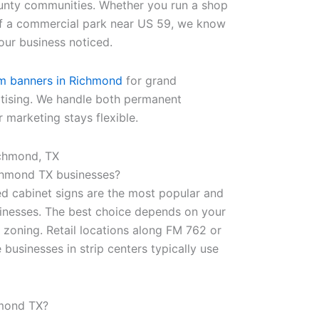
unty communities. Whether you run a shop
of a commercial park near US 59, we know
our business noticed.
m banners in Richmond
for grand
rtising. We handle both permanent
 marketing stays flexible.
chmond, TX
chmond TX businesses?
ed cabinet signs are the most popular and
sinesses. The best choice depends on your
l zoning. Retail locations along FM 762 or
 businesses in strip centers typically use
hmond TX?