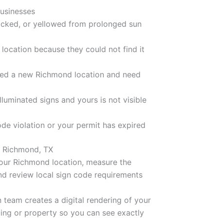
usinesses
acked, or yellowed from prolonged sun
location because they could not find it
ned a new Richmond location and need
luminated signs and yours is not visible
ode violation or your permit has expired
n Richmond, TX
our Richmond location, measure the
and review local sign code requirements
 team creates a digital rendering of your
ding or property so you can see exactly