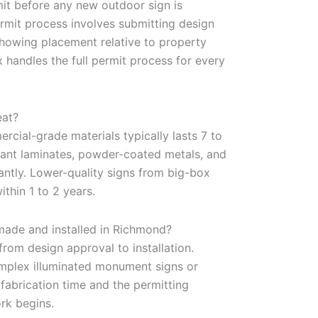
mit before any new outdoor sign is
permit process involves submitting design
showing placement relative to property
 handles the full permit process for every
eat?
rcial-grade materials typically lasts 7 to
stant laminates, powder-coated metals, and
cantly. Lower-quality signs from big-box
thin 1 to 2 years.
made and installed in Richmond?
rom design approval to installation.
omplex illuminated monument signs or
 fabrication time and the permitting
rk begins.