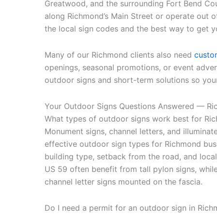
Greatwood, and the surrounding Fort Bend Co
along Richmond’s Main Street or operate out 
the local sign codes and the best way to get y
Many of our Richmond clients also need
custo
openings, seasonal promotions, or event adve
outdoor signs and short-term solutions so your
Your Outdoor Signs Questions Answered — Ri
What types of outdoor signs work best for Ri
Monument signs, channel letters, and illuminat
effective outdoor sign types for Richmond bu
building type, setback from the road, and loca
US 59 often benefit from tall pylon signs, while
channel letter signs mounted on the fascia.
Do I need a permit for an outdoor sign in Ric