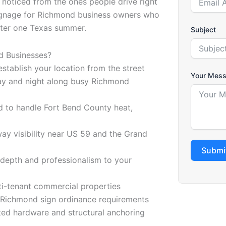
t noticed from the ones people drive right
signage for Richmond business owners who
after one Texas summer.
Subject
d Businesses?
tablish your location from the street
Your Mes
 day and night along busy Richmond
d to handle Fort Bend County heat,
y visibility near US 59 and the Grand
Submi
 depth and professionalism to your
lti-tenant commercial properties
of Richmond sign ordinance requirements
ated hardware and structural anchoring