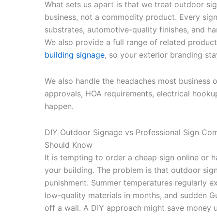
What sets us apart is that we treat outdoor si
business, not a commodity product. Every sig
substrates, automotive-quality finishes, and h
We also provide a full range of related product
building signage
, so your exterior branding st
We also handle the headaches most business ow
approvals, HOA requirements, electrical hooku
happen.
DIY Outdoor Signage vs Professional Sign C
Should Know
It is tempting to order a cheap sign online o
your building. The problem is that outdoor sig
punishment. Summer temperatures regularly e
low-quality materials in months, and sudden Gu
off a wall. A DIY approach might save money u