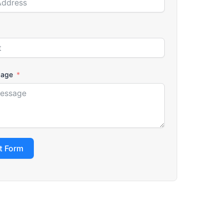
sage
t Form