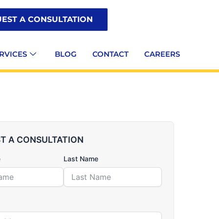
EST A CONSULTATION
RVICES
BLOG
CONTACT
CAREERS
T A CONSULTATION
e
Last Name