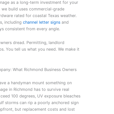
gnage as a long-term investment for your
n we build uses commercial-grade
ardware rated for coastal Texas weather.
s, including
channel letter signs
and
ays consistent from every angle.
ners dread. Permitting, landlord
ps. You tell us what you need. We make it
ompany: What Richmond Business Owners
r have a handyman mount something on
nage in Richmond has to survive real
xceed 100 degrees, UV exposure bleaches
lf storms can rip a poorly anchored sign
pfront, but replacement costs and lost