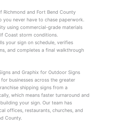
of Richmond and Fort Bend County
 so you never have to chase paperwork.
ility using commercial-grade materials
lf Coast storm conditions.
ls your sign on schedule, verifies
igns, and completes a final walkthrough
igns and Graphix for Outdoor Signs
 for businesses across the greater
franchise shipping signs from a
ocally, which means faster turnaround and
building your sign. Our team has
cal offices, restaurants, churches, and
nd County.