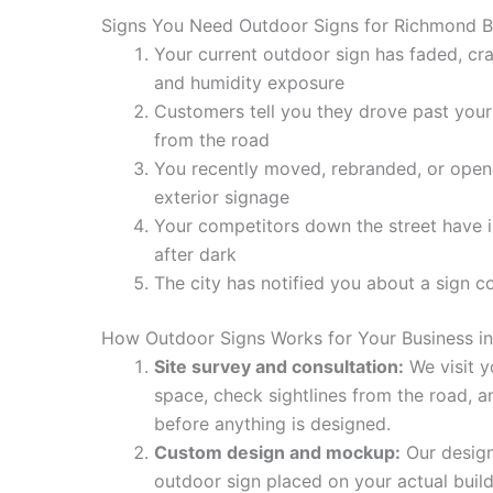
Signs You Need Outdoor Signs for Richmond B
Your current outdoor sign has faded, cr
and humidity exposure
Customers tell you they drove past your 
from the road
You recently moved, rebranded, or ope
exterior signage
Your competitors down the street have il
after dark
The city has notified you about a sign c
How Outdoor Signs Works for Your Business i
Site survey and consultation:
We visit y
space, check sightlines from the road, 
before anything is designed.
Custom design and mockup:
Our design
outdoor sign placed on your actual buil