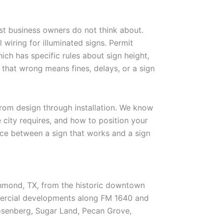
t business owners do not think about.
l wiring for illuminated signs. Permit
ch has specific rules about sign height,
that wrong means fines, delays, or a sign
rom design through installation. We know
e city requires, and how to position your
ence between a sign that works and a sign
hmond, TX, from the historic downtown
mercial developments along FM 1640 and
osenberg, Sugar Land, Pecan Grove,