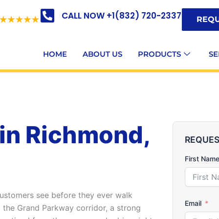
CALL NOW +1(832) 720-2337
REQU
HOME
ABOUT US
PRODUCTS
SE
 in Richmond,
REQUES
First Nam
 customers see before they ever walk
Email
g the Grand Parkway corridor, a strong