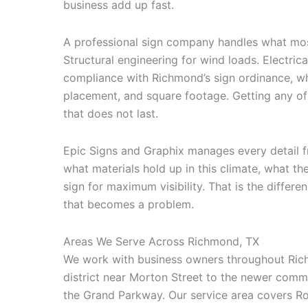
business add up fast.
A professional sign company handles what mos
Structural engineering for wind loads. Electrica
compliance with Richmond’s sign ordinance, whi
placement, and square footage. Getting any of 
that does not last.
Epic Signs and Graphix manages every detail f
what materials hold up in this climate, what th
sign for maximum visibility. That is the differ
that becomes a problem.
Areas We Serve Across Richmond, TX
We work with business owners throughout Ric
district near Morton Street to the newer com
the Grand Parkway. Our service area covers R