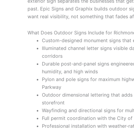
exterior sign separates the businesses that ge
past. Epic Signs and Graphix builds outdoor 
want real visibility, not something that fades 
What Does Outdoor Signs Include for Richmon
Custom-designed monument signs that es
Illuminated channel letter signs visible
corridors
Durable post-and-panel signs engineere
humidity, and high winds
Pylon and pole signs for maximum highwa
Parkway
Outdoor dimensional lettering that adds
storefront
Wayfinding and directional signs for mu
Full permit coordination with the City 
Professional installation with weather-r