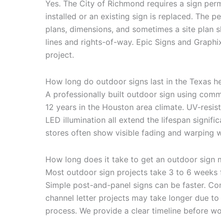
Yes. The City of Richmond requires a sign per
installed or an existing sign is replaced. The 
plans, dimensions, and sometimes a site plan 
lines and rights-of-way. Epic Signs and Graphix
project.
How long do outdoor signs last in the Texas h
A professionally built outdoor sign using comme
12 years in the Houston area climate. UV-resi
LED illumination all extend the lifespan signifi
stores often show visible fading and warping wi
How long does it take to get an outdoor sign 
Most outdoor sign projects take 3 to 6 weeks f
Simple post-and-panel signs can be faster. C
channel letter projects may take longer due to
process. We provide a clear timeline before wo