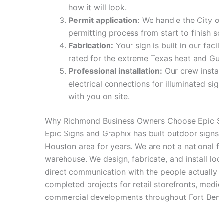
how it will look.
Permit application:
We handle the City 
permitting process from start to finish
Fabrication:
Your sign is built in our fac
rated for the extreme Texas heat and Gu
Professional installation:
Our crew instal
electrical connections for illuminated s
with you on site.
Why Richmond Business Owners Choose Epic S
Epic Signs and Graphix has built outdoor signs
Houston area for years. We are not a national 
warehouse. We design, fabricate, and install l
direct communication with the people actually 
completed projects for retail storefronts, medi
commercial developments throughout Fort Be