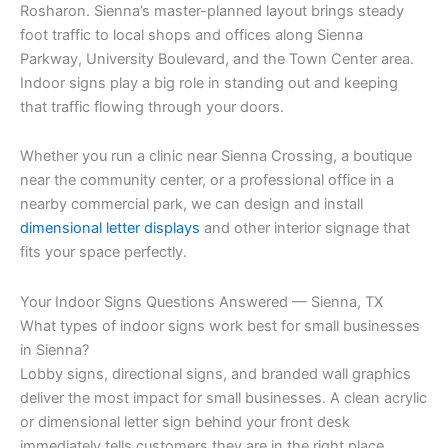
Rosharon. Sienna’s master-planned layout brings steady
foot traffic to local shops and offices along Sienna
Parkway, University Boulevard, and the Town Center area.
Indoor signs play a big role in standing out and keeping
that traffic flowing through your doors.
Whether you run a clinic near Sienna Crossing, a boutique
near the community center, or a professional office in a
nearby commercial park, we can design and install
dimensional letter displays
and other interior signage that
fits your space perfectly.
Your Indoor Signs Questions Answered — Sienna, TX
What types of indoor signs work best for small businesses
in Sienna?
Lobby signs, directional signs, and branded wall graphics
deliver the most impact for small businesses. A clean acrylic
or dimensional letter sign behind your front desk
immediately tells customers they are in the right place.