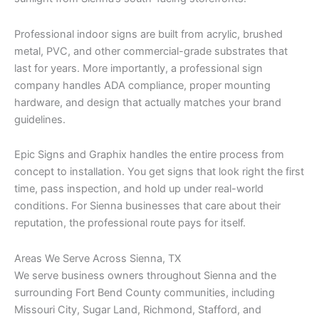
Professional indoor signs are built from acrylic, brushed
metal, PVC, and other commercial-grade substrates that
last for years. More importantly, a professional sign
company handles ADA compliance, proper mounting
hardware, and design that actually matches your brand
guidelines.
Epic Signs and Graphix handles the entire process from
concept to installation. You get signs that look right the first
time, pass inspection, and hold up under real-world
conditions. For Sienna businesses that care about their
reputation, the professional route pays for itself.
Areas We Serve Across Sienna, TX
We serve business owners throughout Sienna and the
surrounding Fort Bend County communities, including
Missouri City, Sugar Land, Richmond, Stafford, and