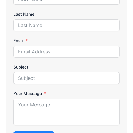
Last Name
Email
Subject
Your Message