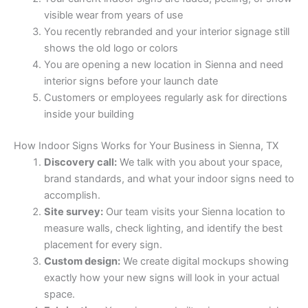
visible wear from years of use
You recently rebranded and your interior signage still
shows the old logo or colors
You are opening a new location in Sienna and need
interior signs before your launch date
Customers or employees regularly ask for directions
inside your building
How Indoor Signs Works for Your Business in Sienna, TX
Discovery call:
We talk with you about your space,
brand standards, and what your indoor signs need to
accomplish.
Site survey:
Our team visits your Sienna location to
measure walls, check lighting, and identify the best
placement for every sign.
Custom design:
We create digital mockups showing
exactly how your new signs will look in your actual
space.