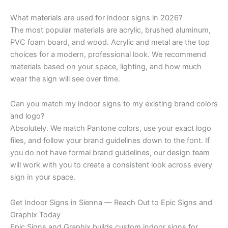
What materials are used for indoor signs in 2026?
The most popular materials are acrylic, brushed aluminum,
PVC foam board, and wood. Acrylic and metal are the top
choices for a modern, professional look. We recommend
materials based on your space, lighting, and how much
wear the sign will see over time.
Can you match my indoor signs to my existing brand colors
and logo?
Absolutely. We match Pantone colors, use your exact logo
files, and follow your brand guidelines down to the font. If
you do not have formal brand guidelines, our design team
will work with you to create a consistent look across every
sign in your space.
Get Indoor Signs in Sienna — Reach Out to Epic Signs and
Graphix Today
Epic Signs and Graphix builds custom indoor signs for