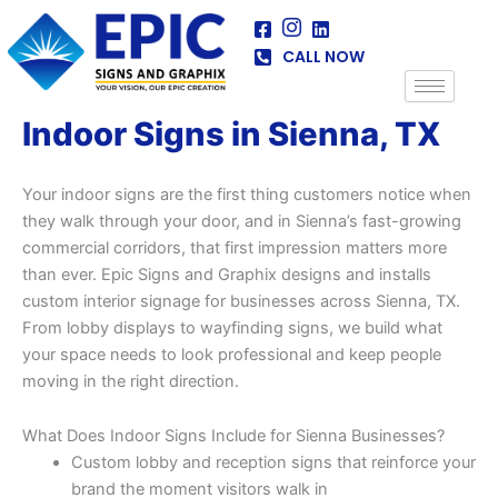
Skip
to
CALL NOW
content
Indoor Signs in Sienna, TX
Your indoor signs are the first thing customers notice when
they walk through your door, and in Sienna’s fast-growing
commercial corridors, that first impression matters more
than ever. Epic Signs and Graphix designs and installs
custom interior signage for businesses across Sienna, TX.
From lobby displays to wayfinding signs, we build what
your space needs to look professional and keep people
moving in the right direction.
What Does Indoor Signs Include for Sienna Businesses?
Custom lobby and reception signs that reinforce your
brand the moment visitors walk in