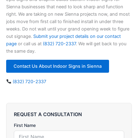
Sienna businesses that need to look sharp and function
right. We are taking on new Sienna projects now, and most
jobs move from first call to finished install in under three
weeks. Do not wait until your grand opening week to figure
out signage.
Submit your project details on our contact
page
or call us at
(832) 720-2337
. We will get back to you
the same day.
Contact Us About Indoor Signs in Sienna
(832) 720-2337
REQUEST A CONSULTATION
First Name