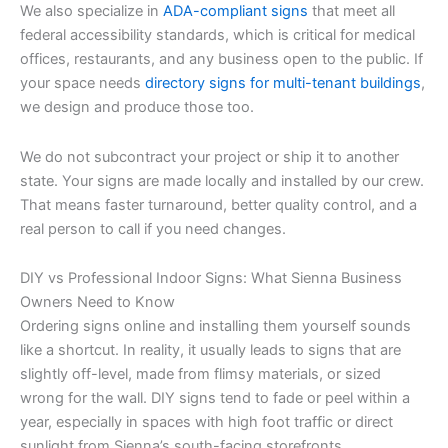
We also specialize in
ADA-compliant signs
that meet all
federal accessibility standards, which is critical for medical
offices, restaurants, and any business open to the public. If
your space needs
directory signs for multi-tenant buildings
,
we design and produce those too.
We do not subcontract your project or ship it to another
state. Your signs are made locally and installed by our crew.
That means faster turnaround, better quality control, and a
real person to call if you need changes.
DIY vs Professional Indoor Signs: What Sienna Business
Owners Need to Know
Ordering signs online and installing them yourself sounds
like a shortcut. In reality, it usually leads to signs that are
slightly off-level, made from flimsy materials, or sized
wrong for the wall. DIY signs tend to fade or peel within a
year, especially in spaces with high foot traffic or direct
sunlight from Sienna’s south-facing storefronts.