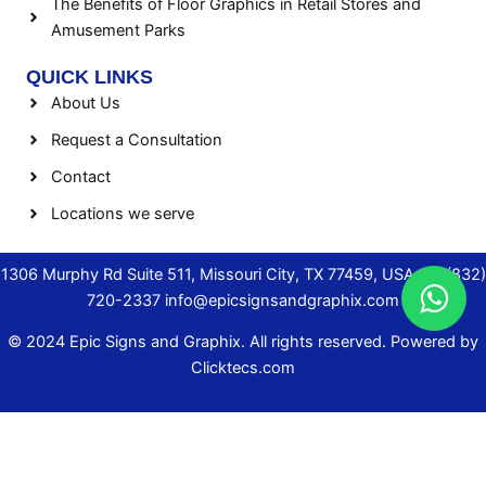
The Benefits of Floor Graphics in Retail Stores and
Amusement Parks
QUICK LINKS
About Us
Request a Consultation
Contact
Locations we serve
1306 Murphy Rd Suite 511, Missouri City, TX 77459, USA.
+1 (832)
720-2337
info@epicsignsandgraphix.com
© 2024 Epic Signs and Graphix. All rights reserved. Powered by
Clicktecs.com
AREAS WE SERVE
▼