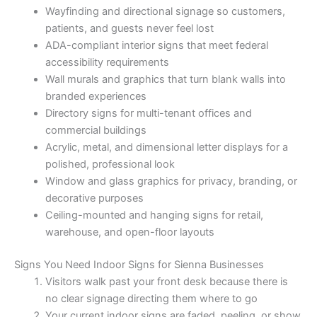
Wayfinding and directional signage so customers,
patients, and guests never feel lost
ADA-compliant interior signs that meet federal
accessibility requirements
Wall murals and graphics that turn blank walls into
branded experiences
Directory signs for multi-tenant offices and
commercial buildings
Acrylic, metal, and dimensional letter displays for a
polished, professional look
Window and glass graphics for privacy, branding, or
decorative purposes
Ceiling-mounted and hanging signs for retail,
warehouse, and open-floor layouts
Signs You Need Indoor Signs for Sienna Businesses
Visitors walk past your front desk because there is
no clear signage directing them where to go
Your current indoor signs are faded, peeling, or show