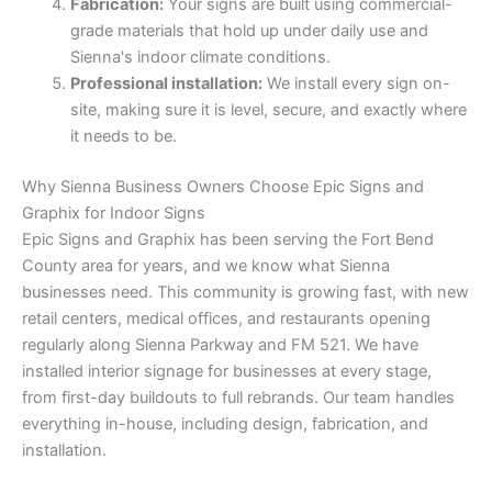
Fabrication:
Your signs are built using commercial-
grade materials that hold up under daily use and
Sienna's indoor climate conditions.
Professional installation:
We install every sign on-
site, making sure it is level, secure, and exactly where
it needs to be.
Why Sienna Business Owners Choose Epic Signs and
Graphix for Indoor Signs
Epic Signs and Graphix has been serving the Fort Bend
County area for years, and we know what Sienna
businesses need. This community is growing fast, with new
retail centers, medical offices, and restaurants opening
regularly along Sienna Parkway and FM 521. We have
installed interior signage for businesses at every stage,
from first-day buildouts to full rebrands. Our team handles
everything in-house, including design, fabrication, and
installation.