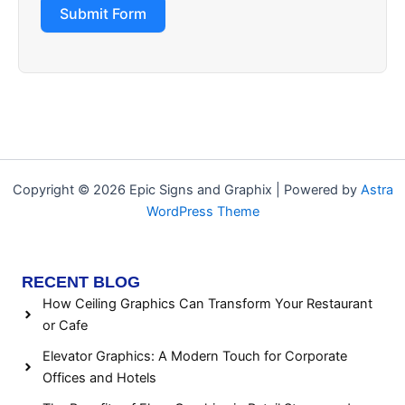
Submit Form
Copyright © 2026 Epic Signs and Graphix | Powered by
Astra
WordPress Theme
RECENT BLOG
How Ceiling Graphics Can Transform Your Restaurant
or Cafe
Elevator Graphics: A Modern Touch for Corporate
Offices and Hotels