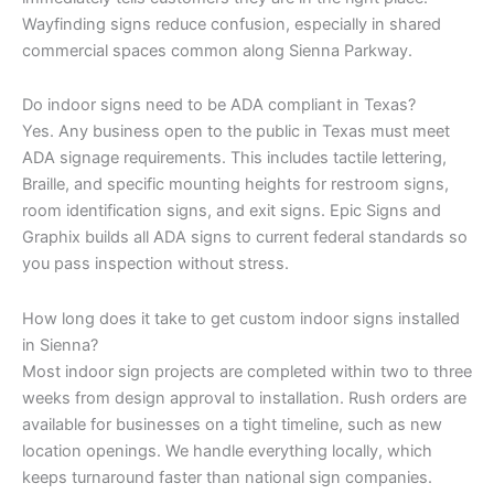
Wayfinding signs reduce confusion, especially in shared
commercial spaces common along Sienna Parkway.
Do indoor signs need to be ADA compliant in Texas?
Yes. Any business open to the public in Texas must meet
ADA signage requirements. This includes tactile lettering,
Braille, and specific mounting heights for restroom signs,
room identification signs, and exit signs. Epic Signs and
Graphix builds all ADA signs to current federal standards so
you pass inspection without stress.
How long does it take to get custom indoor signs installed
in Sienna?
Most indoor sign projects are completed within two to three
weeks from design approval to installation. Rush orders are
available for businesses on a tight timeline, such as new
location openings. We handle everything locally, which
keeps turnaround faster than national sign companies.