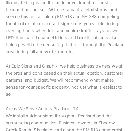
Illuminated signs are the better investment for most
Pearland businesses. With restaurants, retail shops, and
service businesses along FM 518 and SH 288 competing
for attention after dark, a lit sign keeps you visible during
evening hours when foot and vehicle traffic stays heavy.
LED-illuminated channel letters and backlit cabinets also
hold up well in the dense fog that rolls through the Pearland
area during fall and winter months.
At Epic Signs and Graphix, we help business owners weigh
the pros and cons based on their actual location, customer
patterns, and budget. We will recommend what makes
sense for your specific property, not just what is easiest to
sell.
Areas We Serve Across Pearland, TX
We install outdoor signs throughout Pearland and the
surrounding communities. Business owners in Shadow
Creek Ranch, Silverlake, and along the FM 518 commercial