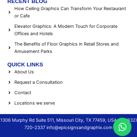
RECENT BLOG
How Ceiling Graphics Can Transform Your Restaurant
or Cafe
Elevator Graphics: A Modern Touch for Corporate
Offices and Hotels
The Benefits of Floor Graphics in Retail Stores and
Amusement Parks
QUICK LINKS
About Us
Request a Consultation
Contact
Locations we serve
1306 Murphy Rd Suite 511, Missouri City, TX 77459, USA.
+1 (832)
720-2337
info@epicsignsandgraphix.com