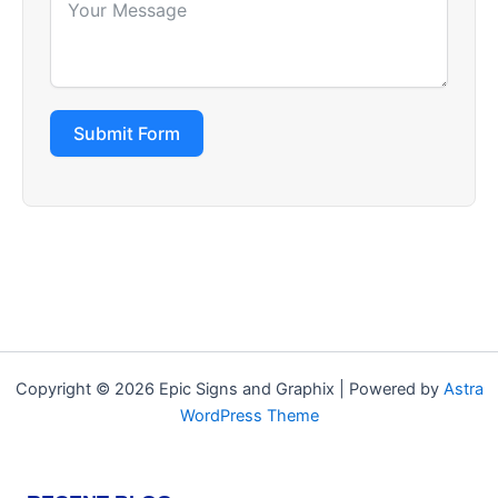
Submit Form
Copyright © 2026 Epic Signs and Graphix | Powered by
Astra
WordPress Theme