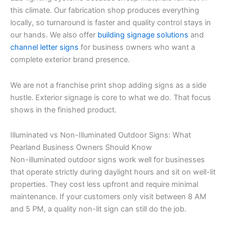
this climate. Our fabrication shop produces everything
locally, so turnaround is faster and quality control stays in
our hands. We also offer
building signage solutions
and
channel letter signs
for business owners who want a
complete exterior brand presence.
We are not a franchise print shop adding signs as a side
hustle. Exterior signage is core to what we do. That focus
shows in the finished product.
Illuminated vs Non-Illuminated Outdoor Signs: What
Pearland Business Owners Should Know
Non-illuminated outdoor signs work well for businesses
that operate strictly during daylight hours and sit on well-lit
properties. They cost less upfront and require minimal
maintenance. If your customers only visit between 8 AM
and 5 PM, a quality non-lit sign can still do the job.