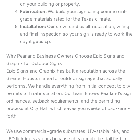
on your building or property.
Fabrication:
We build your sign using commercial-
grade materials rated for the Texas climate.
Installation:
Our crew handles all installation, wiring,
and final inspection so your sign is ready to work the
day it goes up.
Why Pearland Business Owners Choose Epic Signs and
Graphix for Outdoor Signs
Epic Signs and Graphix has built a reputation across the
Greater Houston area for outdoor signage that actually
performs. We handle everything from initial concept to city
permits to final installation. Our team knows Pearland’s sign
ordinances, setback requirements, and the permitting
process at City Hall, which saves you weeks of back-and-
forth.
We use commercial-grade substrates, UV-stable inks, and
LED lighting systems because cheap materials fail fast in