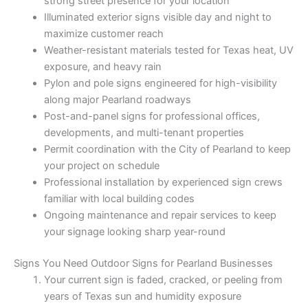
strong street presence for your location
Illuminated exterior signs visible day and night to
maximize customer reach
Weather-resistant materials tested for Texas heat, UV
exposure, and heavy rain
Pylon and pole signs engineered for high-visibility
along major Pearland roadways
Post-and-panel signs for professional offices,
developments, and multi-tenant properties
Permit coordination with the City of Pearland to keep
your project on schedule
Professional installation by experienced sign crews
familiar with local building codes
Ongoing maintenance and repair services to keep
your signage looking sharp year-round
Signs You Need Outdoor Signs for Pearland Businesses
Your current sign is faded, cracked, or peeling from
years of Texas sun and humidity exposure