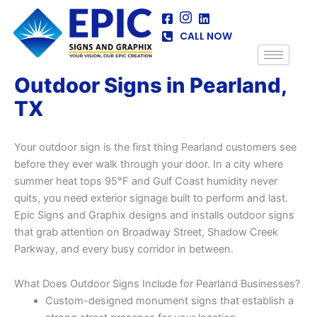
Skip
to
CALL NOW
content
Outdoor Signs in Pearland,
TX
Your outdoor sign is the first thing Pearland customers see
before they ever walk through your door. In a city where
summer heat tops 95°F and Gulf Coast humidity never
quits, you need exterior signage built to perform and last.
Epic Signs and Graphix designs and installs outdoor signs
that grab attention on Broadway Street, Shadow Creek
Parkway, and every busy corridor in between.
What Does Outdoor Signs Include for Pearland Businesses?
Custom-designed monument signs that establish a