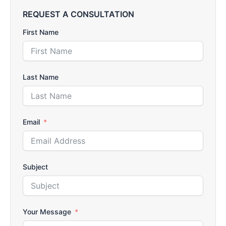
REQUEST A CONSULTATION
First Name
Last Name
Email
Subject
Your Message