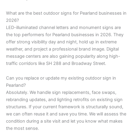
What are the best outdoor signs for Pearland businesses in
2026?
LED-illuminated channel letters and monument signs are
the top performers for Pearland businesses in 2026. They
offer strong visibility day and night, hold up in extreme
weather, and project a professional brand image. Digital
message centers are also gaining popularity along high-
traffic corridors like SH 288 and Broadway Street.
Can you replace or update my existing outdoor sign in
Pearland?
Absolutely. We handle sign replacements, face swaps,
rebranding updates, and lighting retrofits on existing sign
structures. If your current framework is structurally sound,
we can often reuse it and save you time. We will assess the
condition during a site visit and let you know what makes
the most sense.