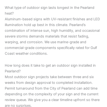
What type of outdoor sign lasts longest in the Pearland
heat?
Aluminum-based signs with UV-resistant finishes and LED
illumination hold up best in this climate. Pearland’s
combination of intense sun, high humidity, and occasional
severe storms demands materials that resist fading,
warping, and corrosion. We use marine-grade and
commercial-grade components specifically rated for Gulf
Coast weather conditions.
How long does it take to get an outdoor sign installed in
Pearland?
Most outdoor sign projects take between three and six
weeks from design approval to completed installation.
Permit turnaround from the City of Pearland can add time
depending on the complexity of your sign and the current
review queue. We give you a clear timeline upfront so there
are no surprises.