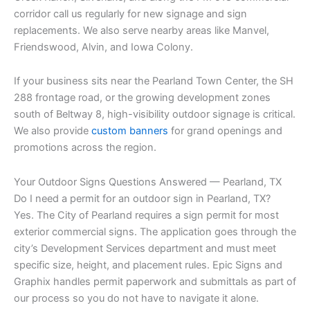
corridor call us regularly for new signage and sign
replacements. We also serve nearby areas like Manvel,
Friendswood, Alvin, and Iowa Colony.
If your business sits near the Pearland Town Center, the SH
288 frontage road, or the growing development zones
south of Beltway 8, high-visibility outdoor signage is critical.
We also provide
custom banners
for grand openings and
promotions across the region.
Your Outdoor Signs Questions Answered — Pearland, TX
Do I need a permit for an outdoor sign in Pearland, TX?
Yes. The City of Pearland requires a sign permit for most
exterior commercial signs. The application goes through the
city’s Development Services department and must meet
specific size, height, and placement rules. Epic Signs and
Graphix handles permit paperwork and submittals as part of
our process so you do not have to navigate it alone.