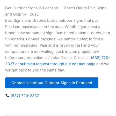
Get Outdoor Signs in Pearland — Reach Out to Epic Signs
and Graphix Today
Epic Signs and Graphix builds outdoor signs that put
Pearland businesses on the map. Whether you need a
brand-new monument sign, illuminated channel letters, or a
full exterior signage package, we handle it start to finish
with no runaround. Pearland is growing fast and your
competitors are not waiting. Lock in your project now
before our production calendar fills up. Call us at
(832) 720-
2337
or
submit a request through our contact page
and we
will get back to you the same day.
Contact Us About Outdoor Signs in Pearland
(832) 720-2337