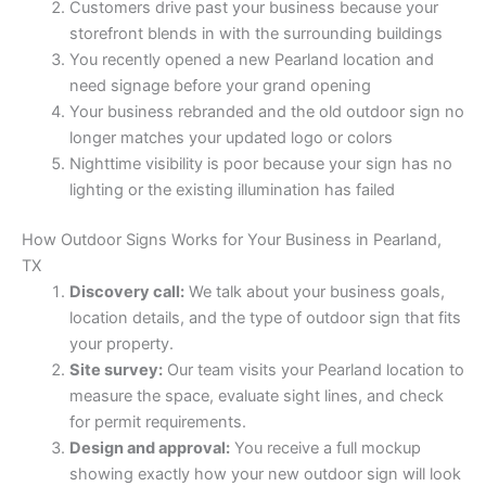
Customers drive past your business because your
storefront blends in with the surrounding buildings
You recently opened a new Pearland location and
need signage before your grand opening
Your business rebranded and the old outdoor sign no
longer matches your updated logo or colors
Nighttime visibility is poor because your sign has no
lighting or the existing illumination has failed
How Outdoor Signs Works for Your Business in Pearland,
TX
Discovery call:
We talk about your business goals,
location details, and the type of outdoor sign that fits
your property.
Site survey:
Our team visits your Pearland location to
measure the space, evaluate sight lines, and check
for permit requirements.
Design and approval:
You receive a full mockup
showing exactly how your new outdoor sign will look