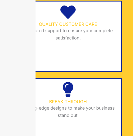
QUALITY CUSTOMER CARE
Dedicated support to ensure your complete
satisfaction.
BREAK THROUGH
Cutting-edge designs to make your business
stand out.