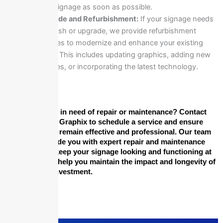
your signage as soon as possible.
Upgrade and Refurbishment:
If your signage needs
a refresh or upgrade, we provide refurbishment
services to modernize and enhance your existing
signs. This includes updating graphics, adding new
features, or incorporating the latest technology.
Is your signage in need of repair or maintenance? Contact
Epic Signs and Graphix to schedule a service and ensure
that your signs remain effective and professional. Our team
is here to provide you with expert repair and maintenance
solutions that keep your signage looking and functioning at
its best. Let us help you maintain the impact and longevity of
your signage investment.