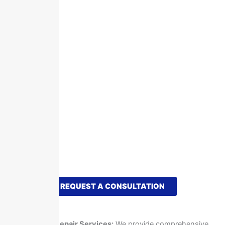
REQUEST A CONSULTATION
What We Offer
Sign Repair Services:
We provide comprehensive