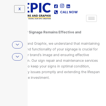
Skip
to
X
CALL NOW
content
Ensuring Your Signage Remains Effective and
Professional
At Epic Signs and Graphix, we understand that maintaining
the integrity and functionality of your signage is crucial for
upholding your brand’s image and ensuring effective
communication. Our sign repair and maintenance services
are designed to keep your signs in optimal condition,
addressing any issues promptly and extending the lifespan
of your signage investment.