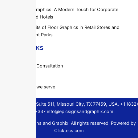
Elevator Graphics: A Modern Touch for Corporate
Offices and Hotels
The Benefits of Floor Graphics in Retail Stores and
Amusement Parks
QUICK LINKS
About Us
Request a Consultation
Contact
Locations we serve
1306 Murphy Rd Suite 511, Missouri City, TX 77459, USA.
+1 (832)
720-2337
info@epicsignsandgraphix.com
© 2024 Epic Signs and Graphix. All rights reserved. Powered by
Clicktecs.com