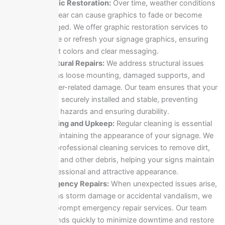
Graphic Restoration:
Over time, weather conditions
and wear can cause graphics to fade or become
damaged. We offer graphic restoration services to
replace or refresh your signage graphics, ensuring
vibrant colors and clear messaging.
Structural Repairs:
We address structural issues
such as loose mounting, damaged supports, and
weather-related damage. Our team ensures that your
sign is securely installed and stable, preventing
safety hazards and ensuring durability.
Cleaning and Upkeep:
Regular cleaning is essential
for maintaining the appearance of your signage. We
offer professional cleaning services to remove dirt,
grime, and other debris, helping your signs maintain
a professional and attractive appearance.
Emergency Repairs:
When unexpected issues arise,
such as storm damage or accidental vandalism, we
offer prompt emergency repair services. Our team
responds quickly to minimize downtime and restore