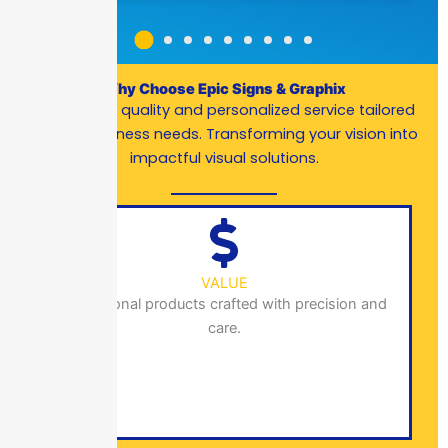
Why Choose Epic Signs & Graphix
Exceptional quality and personalized service tailored
to your business needs. Transforming your vision into
impactful visual solutions.
VALUE
Exceptional products crafted with precision and
care.