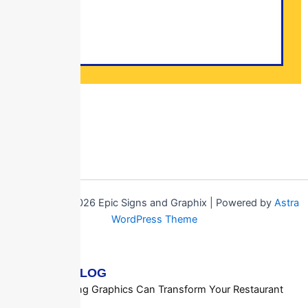
Copyright © 2026 Epic Signs and Graphix | Powered by
Astra
WordPress Theme
RECENT BLOG
How Ceiling Graphics Can Transform Your Restaurant
or Cafe