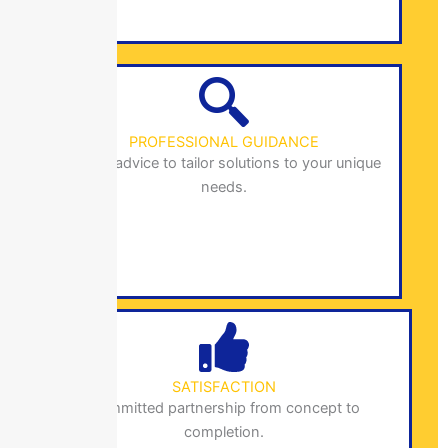
PROFESSIONAL GUIDANCE
Expert advice to tailor solutions to your unique
needs.
SATISFACTION
Committed partnership from concept to
completion.