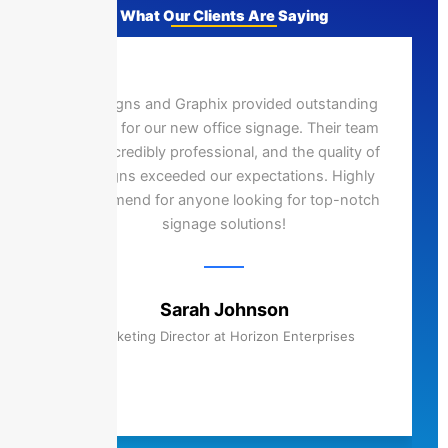
What Our Clients Are Saying
Epic Signs and Graphix provided outstanding
service for our new office signage. Their team
was incredibly professional, and the quality of
the signs exceeded our expectations. Highly
recommend for anyone looking for top-notch
signage solutions!
Sarah Johnson
Marketing Director at Horizon Enterprises