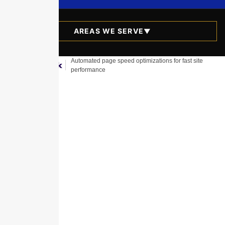
AREAS WE SERVE
▼