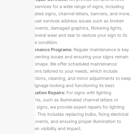
repair services for a wide range of signs, including
illuminated signs, channel letters, banners, and more.
Our repair services address issues such as broken
components, damaged graphics, flickering lights,
and general wear and tear to restore your sign to its
original condition.
Maintenance Programs:
Regular maintenance is key
to preventing issues and ensuring your signs remain
in top shape. We offer scheduled maintenance
programs tailored to your needs, which include
inspections, cleaning, and minor adjustments to keep
your signage looking and functioning its best.
Illumination Repairs:
For signs with lighting
elements, such as illuminated channel letters or
backlit signs, we provide expert repairs for lighting
issues. This includes replacing bulbs, fixing electrical
components, and ensuring proper illumination to
maintain visibility and impact.